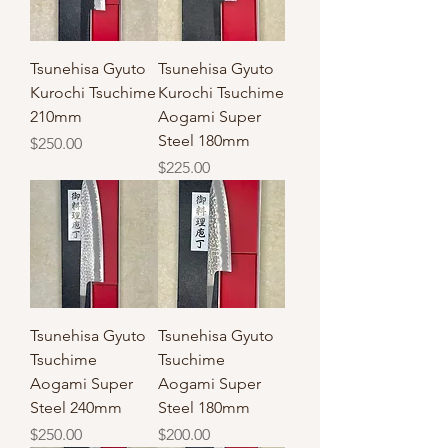
Tsunehisa Gyuto
Tsunehisa Gyuto
Kurochi Tsuchime
Kurochi Tsuchime
210mm
Aogami Super
Steel 180mm
Price
$250.00
Price
$225.00
Tsunehisa Gyuto
Tsunehisa Gyuto
Tsuchime
Tsuchime
Aogami Super
Aogami Super
Steel 240mm
Steel 180mm
Price
Price
$250.00
$200.00