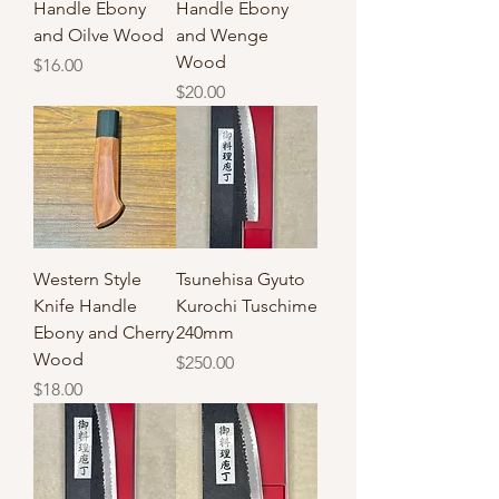
Handle Ebony
Handle Ebony
and Oilve Wood
and Wenge
Wood
Price
$16.00
Price
$20.00
Western Style
Tsunehisa Gyuto
Knife Handle
Kurochi Tuschime
Ebony and Cherry
240mm
Wood
Price
$250.00
Price
$18.00