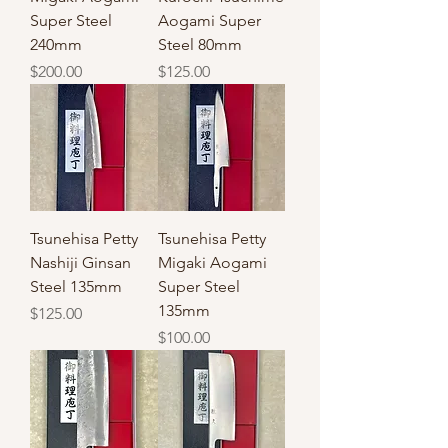
Super Steel
Aogami Super
240mm
Steel 80mm
Price
Price
$200.00
$125.00
Tsunehisa Petty
Tsunehisa Petty
Nashiji Ginsan
Migaki Aogami
Steel 135mm
Super Steel
135mm
Price
$125.00
Price
$100.00