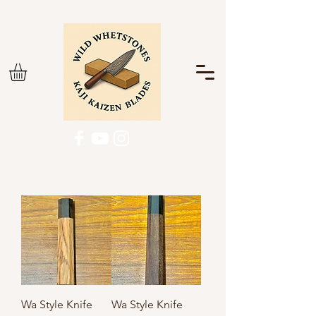
Wa Style Knife
Wa Style Knife