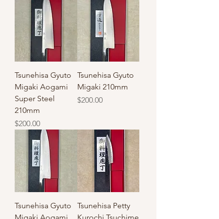
Tsunehisa Gyuto
Tsunehisa Gyuto
Migaki Aogami
Migaki 210mm
Super Steel
Price
$200.00
210mm
Price
$200.00
Tsunehisa Gyuto
Tsunehisa Petty
Migaki Aogami
Kurochi Tsuchime