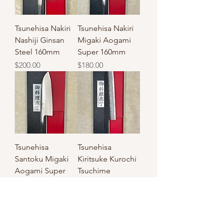
Tsunehisa Nakiri
Tsunehisa Nakiri
Nashiji Ginsan
Migaki Aogami
Steel 160mm
Super 160mm
Price
Price
$200.00
$180.00
Tsunehisa
Tsunehisa
Santoku Migaki
Kiritsuke Kurochi
Aogami Super
Tsuchime
Steel 165mm
Aogami Super
Steel 210mm
Price
$180.00
Price
$250.00